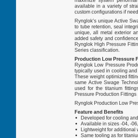
maximize system performan
available in a variety of st
custom configurations if nee
Rynglok’s unique Active Swag
to tube retention, seal integr
unique, all metal exterior a
added safety and confidence f
Rynglok High Pressure Fitti
Series classification.
Production Low Pressure F
Rynglok Low Pressure Produc
typically used in cooling and
These weight optimized fitti
same Active Swage Technolog
used for the titanium fitti
Pressure Production Fittings 
Rynglok Production Low Pres
Feature and Benefits
Developed for cooling and 
Available in sizes -04, -06
Lightweight for additional
Same tooling as for titaniu