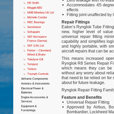
Zero leakage with no elas
HR Smith
Accommodates -65 degrees
Meggitt ABS
effects
NMB Minebea UK Ltd
Fitting joint unaffected b
Michelin Condor
Repair Fittings
RBC Bearings
Eaton’s Rynglok Tube Fitting 
Sennheiser
new, higher level of value
Sofrapaint
universal repair fitting mini
SKF Aerospace
capability and simplifies logi
France (Sarma)
and highly portable, with sm
SKF (UK) Ltd
aircraft repairs that can be 
Parker – Cleveland
Wheel & Brake
This means increased oper
Teledyne Gill
Rynglok R8 Series Repair Fit
Tempest
which means they can be u
Timken
without any worry about relia
Triumph Controls
that need to be relied on fo
Airframe Components
about for future leakage.
Avionics & Instruments
Electrical Power &
Rynglok Repair Fitting Fami
Batteries
Feature and Benefits
Engine Accessories &
Services
Universal Repair Fitting
Equipment &
Approved by Airbus, Boe
Furnishings
Bombardier, Lockheed Mar