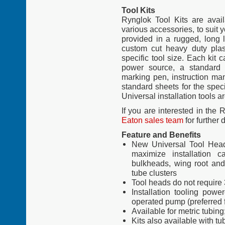
Tool Kits
Rynglok Tool Kits are avail
various accessories, to suit y
provided in a rugged, long l
custom cut heavy duty plas
specific tool size. Each kit
power source, a standard 
marking pen, instruction man
standard sheets for the specif
Universal installation tools ar
If you are interested in the
Eaton sales team
for further 
Feature and Benefits
New Universal Tool Heads
maximize installation c
bulkheads, wing root and
tube clusters
Tool heads do not require
Installation tooling powe
operated pump (preferred f
Available for metric tubing
Kits also available with tu