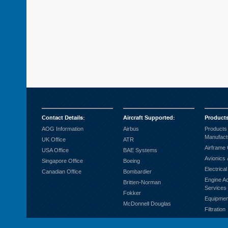
Contact Details
:
Aircraft Supported
:
Product
AOG Information
Airbus
Products
Manufact
UK Office
ATR
Airframe
USA Office
BAE Systems
Avionics 
Singapore Office
Boeing
Electrica
Canadian Office
Bombardier
Engine A
Britten-Norman
Services
Fokker
Equipmen
McDonnell Douglas
Filtration
Fuel Sys