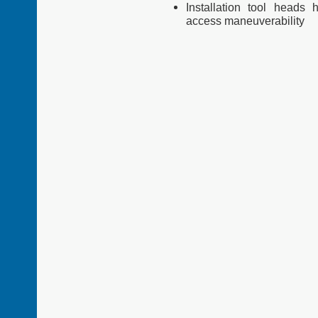
Installation tool heads 
access
maneuverability