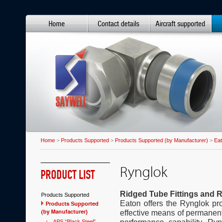
Home
Contact details
Aircraft supported
Home
>
Products Supported
>
Products Supported (by Manufacturer)
>
Ea
Rynglok
PRODUCT LIST
Ridged Tube Fittings and R
Products Supported
Eaton offers the Rynglok pro
Products Supported
(by Manufacturer)
effective means of permanent
APS “Black Steel”