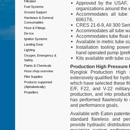
Filtration
Approved by the USAF, 
Fuel Systems
organizations around the 
Ground Support
Accommodates all tube 
Hardware & General
6061T6,
Consumables
CRES 21-6-9, All 300 Seri
Hose & Fittings
Accommodates all tube wa
De-Ice
Accommodates tube float o
Ignition Systems
Available in metric tube si
Landing Gear
Installation tooling powe
Lighting
hand operated pump (prefer
Oxygen, Emergency &
Kits available with tube cu
Safety
Paints & Chemicals
Production High Pressure F
Hose shop overview
Rynglok Production High 
Pilot Supplies
extensively qualified for hyd
Products supported
which have selected these fi
(Alphabetically)
E/F, F22, and V-22 military
Propellers
production, and into produc
has performed flawlessly to
and performance goals.
Available with Eaton patente
standard flareless and per
provide hydraulic distributio