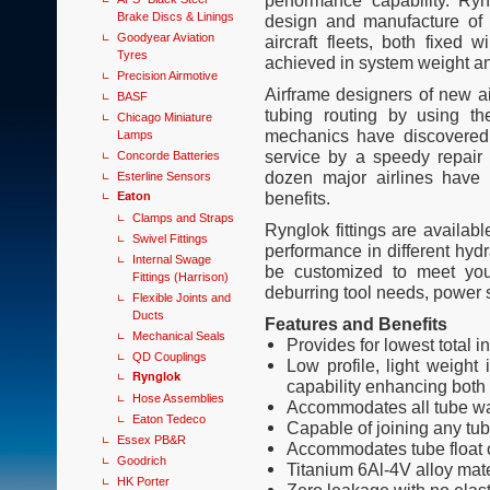
performance capability. Ryn
Brake Discs & Linings
design and manufacture of 
Goodyear Aviation
aircraft fleets, both fixed
Tyres
achieved in system weight and
Precision Airmotive
Airframe designers of new ai
BASF
tubing routing by using th
Chicago Miniature
mechanics have discovered 
Lamps
service by a speedy repair
Concorde Batteries
dozen major airlines have 
Esterline Sensors
Eaton
benefits.
Clamps and Straps
Rynglok fittings are availabl
Swivel Fittings
performance in different hyd
Internal Swage
be customized to meet you
Fittings (Harrison)
deburring tool needs, power 
Flexible Joints and
Ducts
Features and Benefits
Mechanical Seals
Provides for lowest total i
QD Couplings
Low profile, light weight 
Rynglok
capability enhancing both 
Hose Assemblies
Accommodates all tube wa
Eaton Tedeco
Capable of joining any tu
Essex PB&R
Accommodates tube float o
Goodrich
Titanium 6Al-4V alloy mate
HK Porter