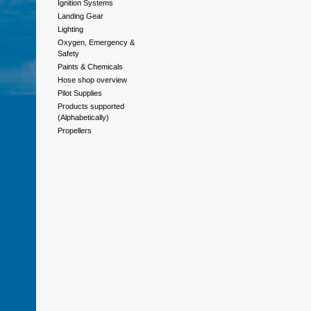
Ignition Systems
Landing Gear
Lighting
Oxygen, Emergency &
Safety
Paints & Chemicals
Hose shop overview
Pilot Supplies
Products supported
(Alphabetically)
Propellers