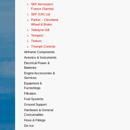
SKF Aerospace
France (Sarma)
SKF (UK) Ltd
Parker – Cleveland
Wheel & Brake
Teledyne Gill
Tempest
Timken
Triumph Controls
Airframe Components
Avionics & Instruments
Electrical Power &
Batteries
Engine Accessories &
Services
Equipment &
Furnishings
Filtration
Fuel Systems
Ground Support
Hardware & General
Consumables
Hose & Fittings
De-Ice