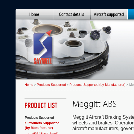
Home
Contact details
Aircraft supported
Home
>
Products Supported
>
Products Supported (by Manufacturer)
> Meg
Meggitt ABS
PRODUCT LIST
Meggitt Aircraft Braking Sys
Products Supported
wheels and brakes. Operators
Products Supported
(by Manufacturer)
aircraft manufacturers, gover
APS “Black Steel”