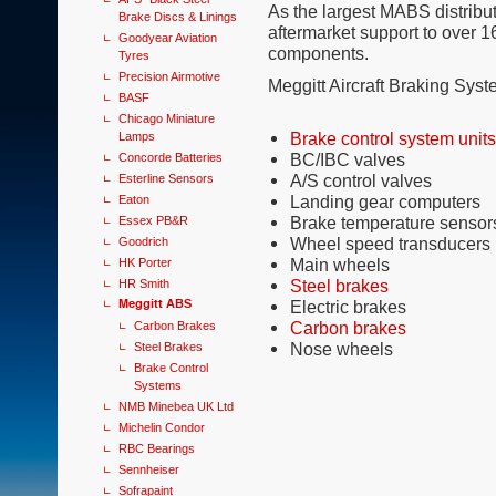
As the largest MABS distribut
Brake Discs & Linings
aftermarket support to over 1
Goodyear Aviation
components.
Tyres
Precision Airmotive
Meggitt Aircraft Braking Sy
BASF
Chicago Miniature
Brake control system units
Lamps
BC/IBC valves
Concorde Batteries
A/S control valves
Esterline Sensors
Landing gear computers
Eaton
Brake temperature sensors
Essex PB&R
Wheel speed transducers
Goodrich
Main wheels
HK Porter
Steel brakes
HR Smith
Meggitt ABS
Electric brakes
Carbon brakes
Carbon Brakes
Nose wheels
Steel Brakes
Brake Control
Systems
NMB Minebea UK Ltd
Michelin Condor
RBC Bearings
Sennheiser
Sofrapaint