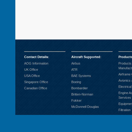
Contact Details
:
Aircraft Supported
:
Product
AOG Information
Airbus
Products
Manufact
UK Office
ATR
Airframe
USA Office
BAE Systems
Avionics 
Singapore Office
Boeing
Electrica
Canadian Office
Bombardier
Engine A
Britten-Norman
Services
Fokker
Equipmen
McDonnell Douglas
Filtration
Fuel Sys
Ground S
Hardware