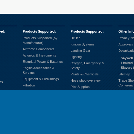
ted
:
Products Supported
:
Products Supported
:
Other Inf
Products Supported (by
De-Ice
Privacy No
Manufacturer)
Ignition Systems
Approvals
Airframe Components
Landing Gear
Downloads
Avionics & Instruments
Lighting
Saywell 
Electrical Power & Batteries
Limited
Oxygen, Emergency &
Slavery
Engine Accessories &
Safety
Services
Paints & Chemicals
Sitemap
Equipment & Furnishings
Hose shop overview
Trade Sho
as
Filtration
Conferenc
Pilot Supplies
Fuel Systems
Products supported
Ground Support
(Alphabetically)
Hardware & General
Propellers
Consumables
Hose & Fittings