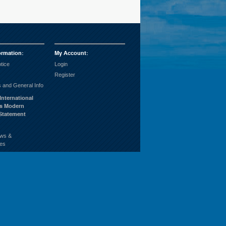
ormation
:
My Account
:
tice
Login
Register
 and General Info
International
’s Modern
 Statement
ws &
es