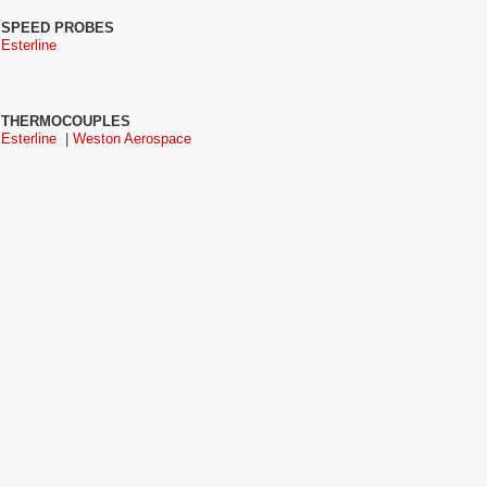
SPEED PROBES
Esterline
THERMOCOUPLES
Esterline
|
Weston Aerospace