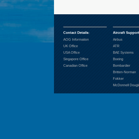
Contact Details
:
Aircraft Suppor
AOG Information
Airbus
UK Office
ATR
USA Office
BAE Systems
Singapore Office
Boeing
Canadian Office
Bombardier
Britten-Norman
Fokker
McDonnell Dougl