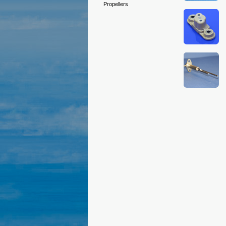
Propellers