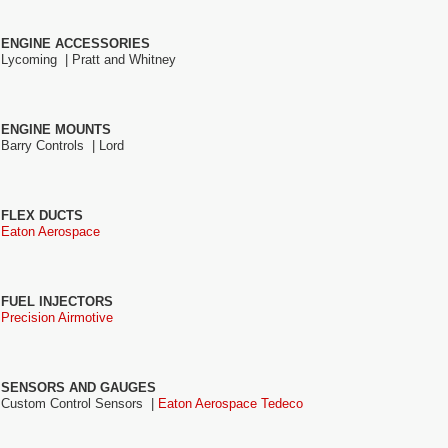
ENGINE ACCESSORIES
Lycoming |
Pratt and Whitney
ENGINE MOUNTS
Barry Controls |
Lord
FLEX DUCTS
Eaton Aerospace
FUEL INJECTORS
Precision Airmotive
SENSORS AND GAUGES
Custom Control Sensors |
Eaton Aerospace Tedeco