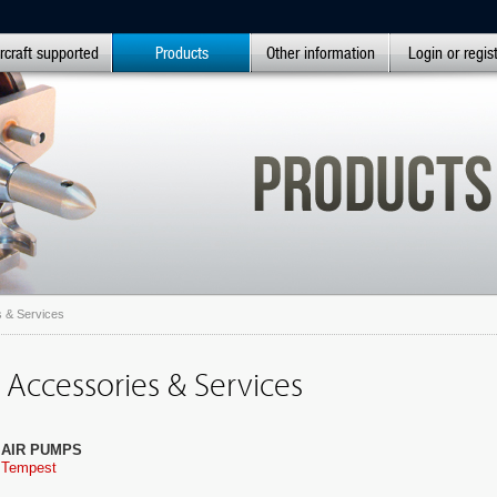
rcraft supported
Products
Other information
Login or regis
 & Services
 Accessories & Services
AIR PUMPS
Tempest