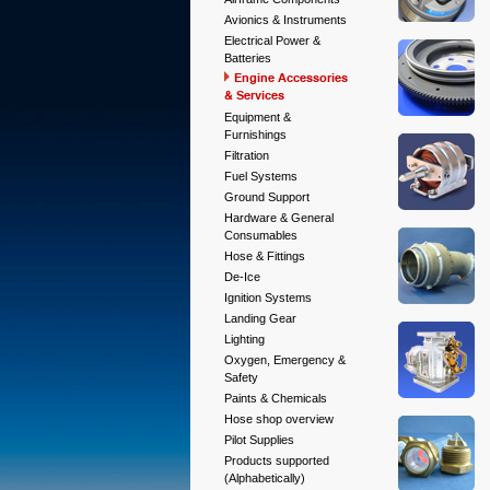
Avionics & Instruments
Electrical Power &
Batteries
Engine Accessories
& Services
Equipment &
Furnishings
Filtration
Fuel Systems
Ground Support
Hardware & General
Consumables
Hose & Fittings
De-Ice
Ignition Systems
Landing Gear
Lighting
Oxygen, Emergency &
Safety
Paints & Chemicals
Hose shop overview
Pilot Supplies
Products supported
(Alphabetically)