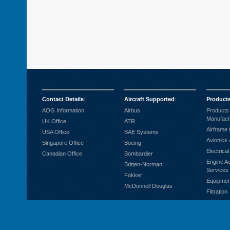
Contact Details
:
Aircraft Supported
:
Product
AOG Information
Airbus
Products
Manufact
UK Office
ATR
Airframe
USA Office
BAE Systems
Avionics 
Singapore Office
Boeing
Electrica
Canadian Office
Bombardier
Engine A
Britten-Norman
Services
Fokker
Equipmen
McDonnell Douglas
Filtration
Fuel Sys
Ground S
Hardware