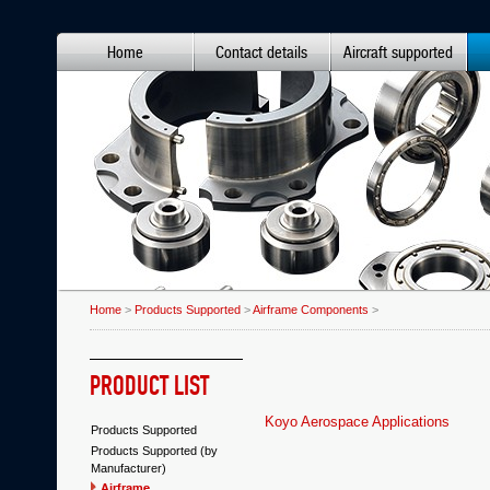
Home
Contact details
Aircraft supported
Home
>
Products Supported
>
Airframe Components
>
PRODUCT LIST
Koyo Aerospace Applications
Products Supported
Products Supported (by
Manufacturer)
Airframe