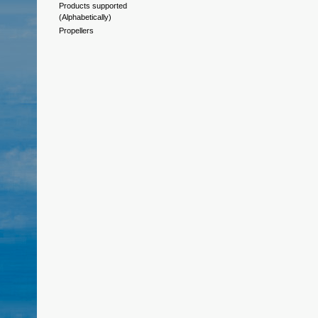
Products supported
(Alphabetically)
Propellers