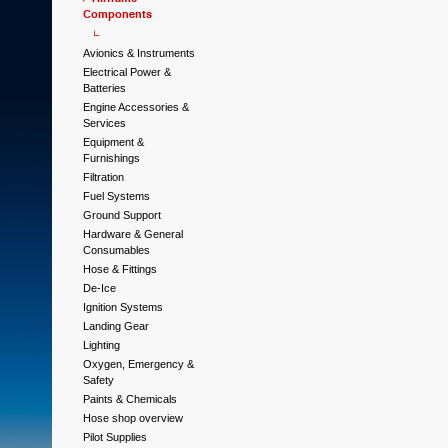
Components
Avionics & Instruments
Electrical Power &
Batteries
Engine Accessories &
Services
Equipment &
Furnishings
Filtration
Fuel Systems
Ground Support
Hardware & General
Consumables
Hose & Fittings
De-Ice
Ignition Systems
Landing Gear
Lighting
Oxygen, Emergency &
Safety
Paints & Chemicals
Hose shop overview
Pilot Supplies