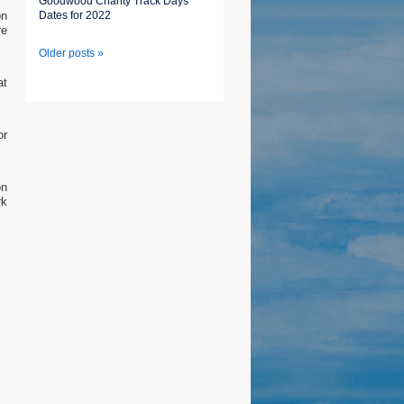
Goodwood Charity Track Days
on
Dates for 2022
re
Older posts »
at
or
on
rk