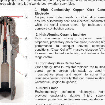
ures which make it the worlds best Aviation spark plug:
1. High Conductivity Copper Core Cent
Electrode
Copper, co-extruded inside a nickel alloy slee
ensures outstanding heat and electrical conductivi
while the nickel sleeve offers high resistance 
corrosive combustion gases.
2. High Alumina Ceramic Insulator
High mechanical strength, superior dielectr
properties, proprietary protective glaze, provides hi
performance to conquer severe operation
conditions. “Clean Collar™” massive electrode “V” t
focuses heat to reduce fouling and enhance he
range control.
3. Proprietary Glass Centre Seal
21st century ‘fired in’ resistor replaces the multipa
screw, spring, carbon pile stack up used 
competitive plugs and known to suffer fr
resistance value instability that can cause misfire
wasted fuel, engine roughness.
4. Nickel Finish
Environmentally preferable electrolytic nick
provides outstanding durable finish, superi
corrosion protection, and extreme wear resistance.