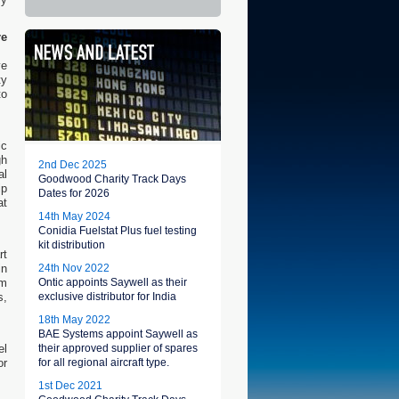
re
ve
ty
to
ic
gh
2nd Dec 2025
al
Goodwood Charity Track Days
ip
Dates for 2026
at
14th May 2024
Conidia Fuelstat Plus fuel testing
kit distribution
rt
in
24th Nov 2022
om
Ontic appoints Saywell as their
s,
exclusive distributor for India
18th May 2022
BAE Systems appoint Saywell as
el
their approved supplier of spares
or
for all regional aircraft type.
1st Dec 2021