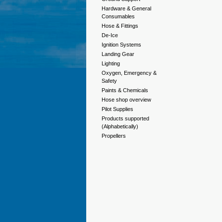
Hardware & General
Consumables
Hose & Fittings
De-Ice
Ignition Systems
Landing Gear
Lighting
Oxygen, Emergency &
Safety
Paints & Chemicals
Hose shop overview
Pilot Supplies
Products supported
(Alphabetically)
Propellers