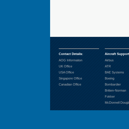
Contact Details
:
Aircraft Suppor
AOG Information
Airbus
UK Office
ATR
USA Office
BAE Systems
Singapore Office
Boeing
Canadian Office
Bombardier
Britten-Norman
Fokker
McDonnell Dougl