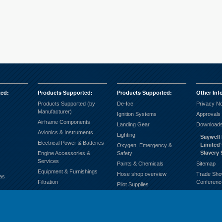
ted
:
Products Supported
:
Products Supported
:
Other Inf
Products Supported (by
De-Ice
Privacy No
Manufacturer)
Ignition Systems
Approvals
Airframe Components
Landing Gear
Downloads
Avionics & Instruments
Lighting
Saywell 
Electrical Power & Batteries
Limited
Oxygen, Emergency &
Slavery
Engine Accessories &
Safety
Services
Paints & Chemicals
Sitemap
Equipment & Furnishings
Hose shop overview
Trade Sho
as
Filtration
Conferenc
Pilot Supplies
Fuel Systems
Products supported
Ground Support
(Alphabetically)
Hardware & General
Propellers
Consumables