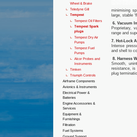
Wheel & Brake
Teledyne Gill
minimising sp
Tempest
large, stable 
Tempest Oil Filters
6. Vacuum In
Tempest Spark
Proprietary, 
plugs
range and super
Tempest Dry Air
7. Hot-Lock 
Pumps
Intense press
Tempest Fuel
and shell to c
Pumps
8. Harness W
Alcor Probes and
Smooth, unint
Instruments
resistance, is
Timken
plug terminatio
Triumph Controls
Airframe Components
Avionics & Instruments
Electrical Power &
Batteries
Engine Accessories &
Services
Equipment &
Furnishings
Filtration
Fuel Systems
Ground Support