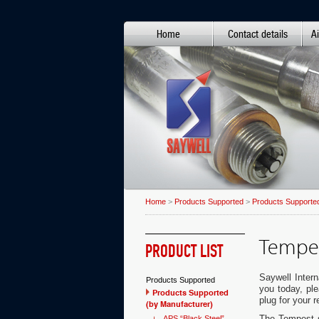
Home
Contact details
Ai
Home
>
Products Supported
>
Products Supported
Tempes
PRODUCT LIST
Saywell Intern
Products Supported
you today, pl
Products Supported
plug for your 
(by Manufacturer)
The Tempest sp
APS “Black Steel”