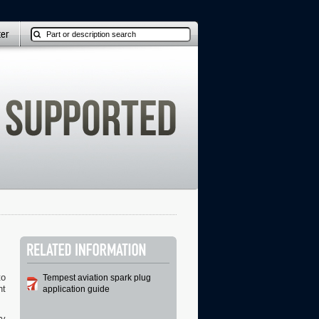
ter
to
Tempest aviation spark plug
ht
application guide
ry