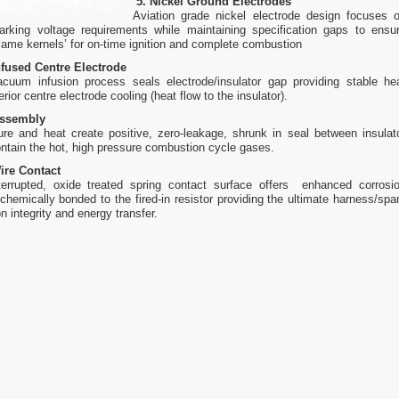
5. Nickel Ground Electrodes
Aviation grade nickel electrode design focuses 
arking voltage requirements while maintaining specification gaps to ensu
‘flame kernels’ for on-time ignition and complete combustion
fused Centre Electrode
vacuum infusion process seals electrode/insulator gap providing stable he
ior centre electrode cooling (heat flow to the insulator).
Assembly
ure and heat create positive, zero-leakage, shrunk in seal between insulat
ontain the hot, high pressure combustion cycle gases.
ire Contact
errupted, oxide treated spring contact surface offers enhanced corrosi
 chemically bonded to the fired-in resistor providing the ultimate harness/spa
n integrity and energy transfer.