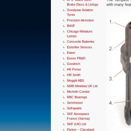
with many feat
Brake Discs & Linings
Goodyear Aviation
Tyres
Precision Airmotive
BASF
Chicago Miniature
Lamps
Concorde Batteries
Esterline Sensors
Eaton
Essex PB&R
Goodrich
HK Porter
HR Smith
Meggitt ABS
NMB Minebea UK Ltd
Michelin Condor
RBC Bearings
Sennheiser
Sofrapaint
SKF Aerospace
France (Sarma)
SKF (UK) Ltd
Parker – Cleveland