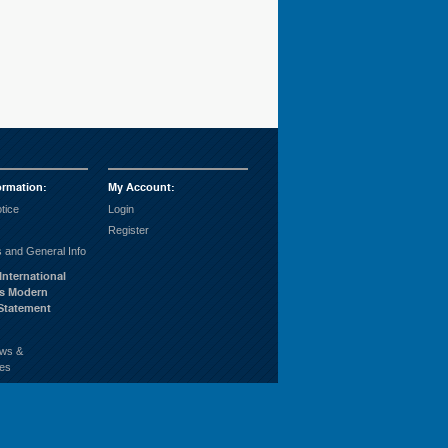
ormation
:
My Account
:
tice
Login
Register
 and General Info
International
’s Modern
 Statement
ws &
es