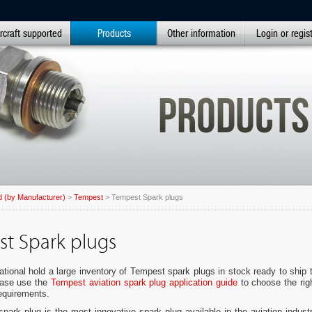
rcraft supported
Products
Other information
Login or regis
 (by Manufacturer)
>
Tempest
> Tempest Spark plugs
t Spark plugs
ational hold a large inventory of Tempest spark plugs in stock ready to ship 
ease use the
Tempest aviation spark plug application guide
to choose the rig
requirements.
ark plug is the most innovative spark plug available in the aviation indust