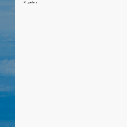
Propellers