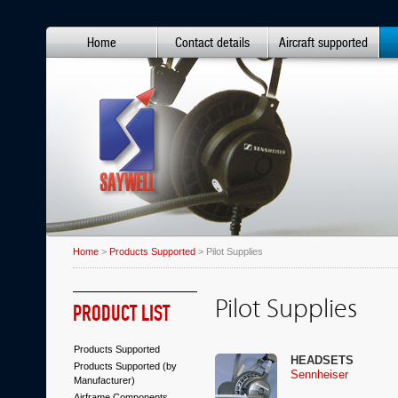
Home
Contact details
Aircraft supported
Home
>
Products Supported
> Pilot Supplies
Pilot Supplies
PRODUCT LIST
Products Supported
HEADSETS
Products Supported (by
Sennheiser
Manufacturer)
Airframe Components