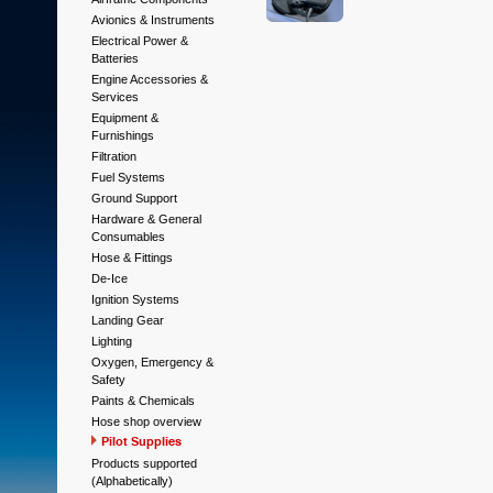
Avionics & Instruments
Electrical Power &
Batteries
Engine Accessories &
Services
Equipment &
Furnishings
Filtration
Fuel Systems
Ground Support
Hardware & General
Consumables
Hose & Fittings
De-Ice
Ignition Systems
Landing Gear
Lighting
Oxygen, Emergency &
Safety
Paints & Chemicals
Hose shop overview
Pilot Supplies
Products supported
(Alphabetically)