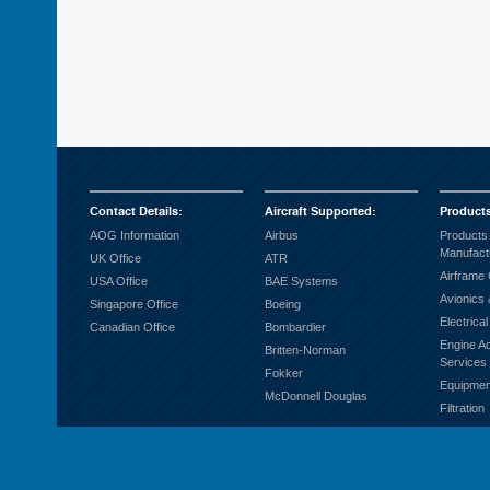
Contact Details
:
Aircraft Supported
:
Product
AOG Information
Airbus
Products
Manufact
UK Office
ATR
Airframe
USA Office
BAE Systems
Avionics 
Singapore Office
Boeing
Electrica
Canadian Office
Bombardier
Engine A
Britten-Norman
Services
Fokker
Equipmen
McDonnell Douglas
Filtration
Fuel Sys
Ground S
Hardware