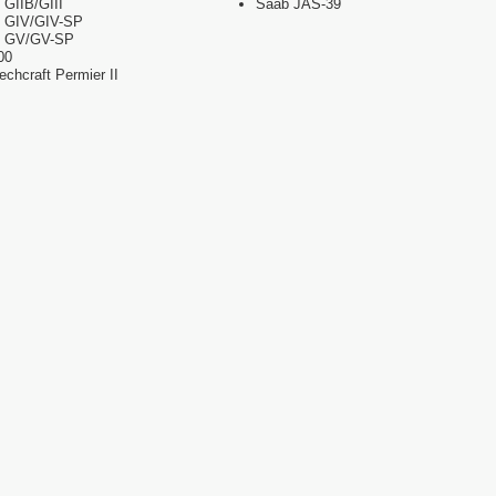
 GIIB/GIII
Saab JAS-39
m GIV/GIV-SP
m GV/GV-SP
00
chcraft Permier II