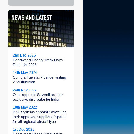
2nd Dec 2025
Goodwood Charity Track Days
Dates for 2026
14th May 2024
Conidia Fuelstat Plus fuel testing
kit distribution
24th Nov 2022
Ontic appoints Saywell as their
exclusive distributor for India
18th May 2022
BAE Systems appoint Saywell as
their approved supplier of spares
for all regional aircraft type.
1st Dec 2021