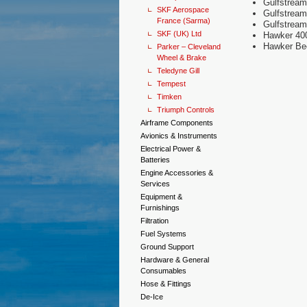
Gulfstream
SKF Aerospace
Gulfstrea
France (Sarma)
Gulfstrea
SKF (UK) Ltd
Hawker 40
Hawker Bee
Parker – Cleveland
Wheel & Brake
Teledyne Gill
Tempest
Timken
Triumph Controls
Airframe Components
Avionics & Instruments
Electrical Power &
Batteries
Engine Accessories &
Services
Equipment &
Furnishings
Filtration
Fuel Systems
Ground Support
Hardware & General
Consumables
Hose & Fittings
De-Ice