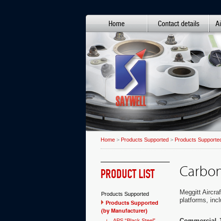
Home
Contact details
Ai
Home
>
Products Supported
>
Products Supported
Carbon
PRODUCT LIST
Meggitt Aircra
Products Supported
platforms, incl
Products Supported
(by Manufacturer)
Commercial J
APS “Black Steel”