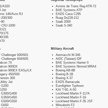
21/A320
Avions de Trans Reg ATR-72
8 Jet
BAE Systems ATP
ms 146/Avro RJ
EADS Casa C295
-200/300
Ruag Do228-212
-90
Saab 2000
r CRJ-1000
Saab S-340
RJ21
70/175
90/195
/70
s
Military Aircraft
 Challenger 600/601
Aermacchi M-346
 Challenger 604/605
AIDC (Taiwan) IDF
alcon 7X
BAE Systems Harrier II
Falcon 900DX
BAE Systems Nimrod MRA4
Falcon 900EX EASy/LX
Boeing AB-8B
egacy 450/500
Boeing B-1B
henom 300
Boeing X-37
ility Jet
EADS Barracuda
m G200
Eurofighter Typhoon
 G250
KAI T-50, A-50
m G300/G400
Lockheed Martin F-117A
m G350/G450
Lockheed Martin F-16
m G500/G550
Lockheed Martin F-35 JSF
m G650
Mitsubishi F2