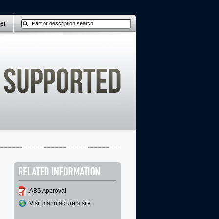
ter
ABS Approval
Visit manufacturers site