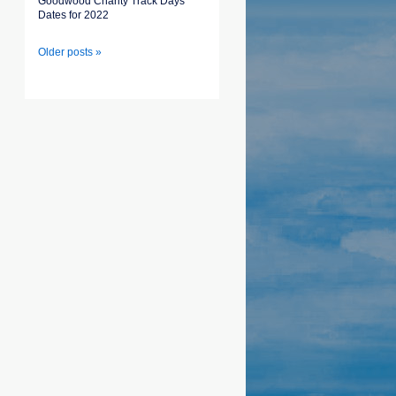
Goodwood Charity Track Days
Dates for 2022
Older posts »