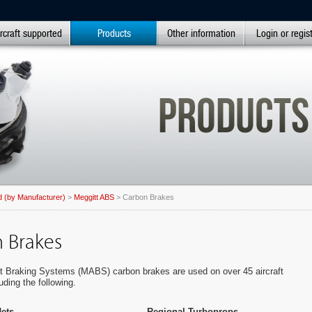
rcraft supported
Products
Other information
Login or regis
 (by Manufacturer)
>
Meggitt ABS
> Carbon Brakes
 Brakes
ft Braking Systems (MABS) carbon brakes are used on over 45 aircraft
uding the following.
ets
Regional Turboprops