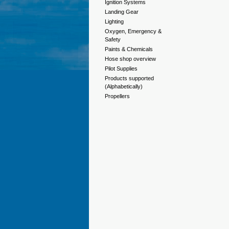
Ignition Systems
Landing Gear
Lighting
Oxygen, Emergency &
Safety
Paints & Chemicals
Hose shop overview
Pilot Supplies
Products supported
(Alphabetically)
Propellers