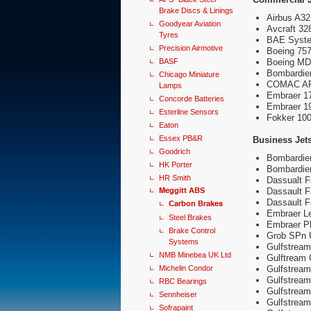
Brake Discs & Linings
Airbus A3
Goodyear Aviation
Avcraft 32
Tyres
BAE Syste
Precision Airmotive
Boeing 757
BASF
Boeing MD
Bombardie
Chicago Miniature
COMAC A
Lamps
Embraer 1
Concorde Batteries
Embraer 1
Esterline Sensors
Fokker 100
Eaton
Essex PB&R
Business Jet
Goodrich
Bombardier
HK Porter
Bombardier
HR Smith
Dassualt F
Meggitt ABS
Dassault 
Dassault 
Carbon Brakes
Embraer L
Steel Brakes
Embraer P
Brake Control
Grob SPn Ut
Systems
Gulfstrea
NMB Minebea UK Ltd
Gulftream
Michelin Condor
Gulfstrea
Gulfstrea
RBC Bearings
Gulfstrea
Sennheiser
Gulfstrea
Sofrapaint