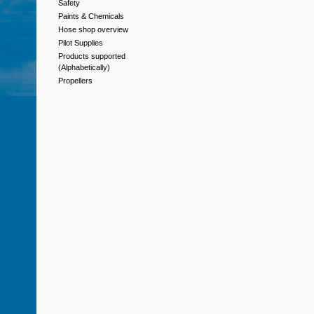
Safety
Paints & Chemicals
Hose shop overview
Pilot Supplies
Products supported
(Alphabetically)
Propellers