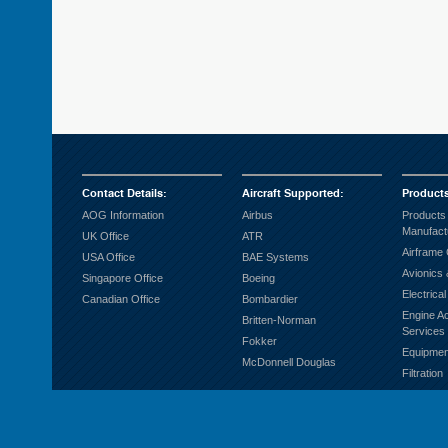
Contact Details
:
Aircraft Supported
:
Product
AOG Information
Airbus
Products
Manufact
UK Office
ATR
Airframe
USA Office
BAE Systems
Avionics 
Singapore Office
Boeing
Electrica
Canadian Office
Bombardier
Engine A
Britten-Norman
Services
Fokker
Equipmen
McDonnell Douglas
Filtration
Fuel Sys
Ground S
Hardware