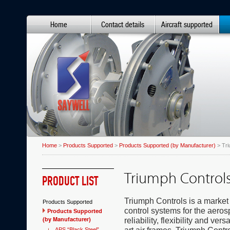
Home
Contact details
Aircraft supported
Home
>
Products Supported
>
Products Supported (by Manufacturer)
> Tri
Triumph Control
PRODUCT LIST
Triumph Controls is a market
Products Supported
control systems for the aero
Products Supported
(by Manufacturer)
reliability, flexibility and ver
APS “Black Steel”