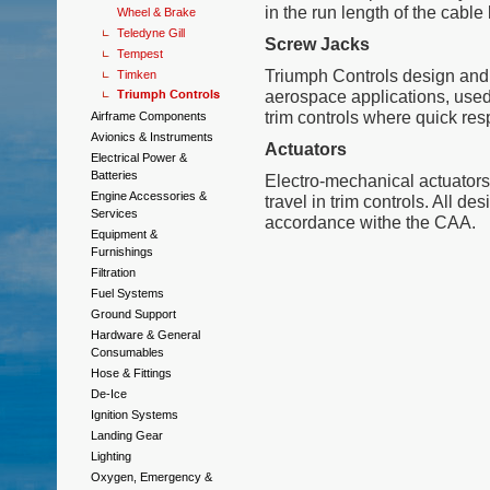
in the run length of the cable 
Wheel & Brake
Teledyne Gill
Screw Jacks
Tempest
Triumph Controls design and 
Timken
Triumph Controls
aerospace applications, used 
trim controls where quick res
Airframe Components
Avionics & Instruments
Actuators
Electrical Power &
Batteries
Electro-mechanical actuators
Engine Accessories &
travel in trim controls. All de
Services
accordance withe the CAA.
Equipment &
Furnishings
Filtration
Fuel Systems
Ground Support
Hardware & General
Consumables
Hose & Fittings
De-Ice
Ignition Systems
Landing Gear
Lighting
Oxygen, Emergency &