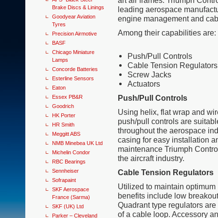
art air frames. Triumph Contr
Brake Discs & Linings
leading aerospace manufacture
Goodyear Aviation
engine management and cabin
Tyres
Among their capabilities are:
Precision Airmotive
BASF
Chicago Miniature
Push/Pull Controls
Lamps
Cable Tension Regulators
Concorde Batteries
Screw Jacks
Esterline Sensors
Actuators
Eaton
Push/Pull Controls
Essex PB&R
Goodrich
Using helix, flat wrap and wi
HK Porter
push/pull controls are suitabl
HR Smith
throughout the aerospace indu
Meggitt ABS
casing for easy installation a
NMB Minebea UK Ltd
maintenance Triumph Control’
Michelin Condor
the aircraft industry.
RBC Bearings
Sennheiser
Cable Tension Regulators
Sofrapaint
Utilized to maintain optimum 
SKF Aerospace
benefits include low breakout
France (Sarma)
Quadrant type regulators are i
SKF (UK) Ltd
of a cable loop. Accessory and
Parker – Cleveland