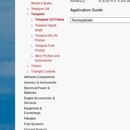
AA48111
6-3/16 H x 3-3/4 di
Wheel & Brake
Teledyne Gill
Application Guide
Tempest
Tempest Oil Filters
Tempest Spark
plugs
Tempest Dry Air
Pumps
Tempest Fuel
Pumps
Alcor Probes and
Instruments
Timken
Triumph Controls
Airframe Components
Avionics & Instruments
Electrical Power &
Batteries
Engine Accessories &
Services
Equipment &
Furnishings
Filtration
Fuel Systems
Ground Support