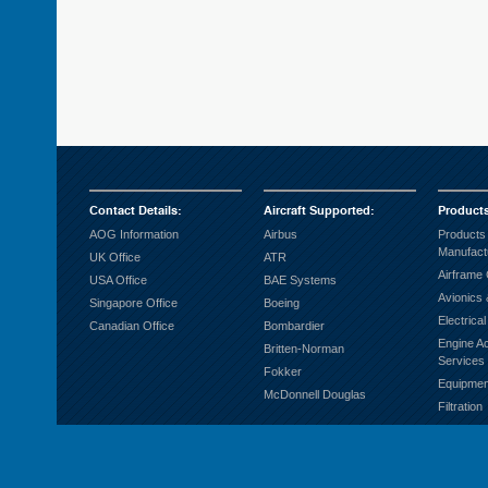
Contact Details
:
Aircraft Supported
:
Product
AOG Information
Airbus
Products
Manufact
UK Office
ATR
Airframe
USA Office
BAE Systems
Avionics 
Singapore Office
Boeing
Electrica
Canadian Office
Bombardier
Engine A
Britten-Norman
Services
Fokker
Equipmen
McDonnell Douglas
Filtration
Fuel Sys
Ground S
Hardware