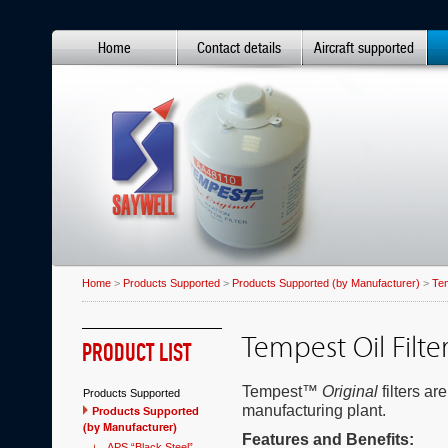
Home
Contact details
Aircraft supported
Home
>
Products Supported
>
Products Supported (by Manufacturer)
>
Te
Tempest Oil Filte
PRODUCT LIST
Tempest™
Original
filters ar
Products Supported
manufacturing plant.
Products Supported
(by Manufacturer)
Features and Benefits:
APS “Black Steel”