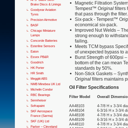
Magnetic Filtration System 
Brake Discs & Linings
Tempest™ O
riginal
filters
Goodyear Aviation
that pass through the filter.
Tyres
Six-pack - Tempest™ O
rig
Precision Airmotive
economical six-pack.
BASF
Improved Nut Welds – Th
Chicago Miniature
strong enough to withstand
Lamps
failing.
Concorde Batteries
Meets TCM bypass Specifi
Esterline Sensors
of unexpected bypass to av
Eaton
Burst Strength of 600psi 
Essex PB&R
bottom of the can mean 
Goodrich
standards by 50%.
HK Porter
Non-Stick Gaskets – Synt
HR Smith
O
riginal
filters maintains 
Meggitt ABS
NMB Minebea UK Ltd
Oil Filter Specifications
Michelin Condor
RBC Bearings
Filter Model
Overall Dimensi
Sennheiser
AA48103
4-7/8 H x 3-3/4 dia
Sofrapaint
AA48104
6-3/16 H x 3-3/4 di
SKF Aerospace
AA48108
4-7/8 H x 3-3/4 dia
France (Sarma)
AA48109
6-3/16 H x 3-3/4 di
SKF (UK) Ltd
AA48110
4-7/8 H x 3-3/4 dia
Parker – Cleveland