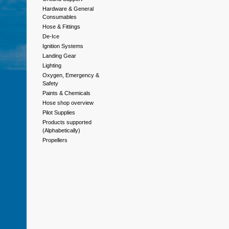
Hardware & General
Consumables
Hose & Fittings
De-Ice
Ignition Systems
Landing Gear
Lighting
Oxygen, Emergency &
Safety
Paints & Chemicals
Hose shop overview
Pilot Supplies
Products supported
(Alphabetically)
Propellers