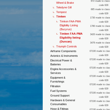
672 made to class
Wheel & Brake
code 629
Teledyne Gill
685 made to class
Tempest
code 629
Timken
1730 made to class
Timken FAA-PMA
code 629
Eligibility Listing
1780 made to class
(Bucyrus)
code 629
Timken FAA-PMA
3420 made to class
Eligibility listing
code 629
(Duncan)
3476 made to class
Triumph Controls
code 629
Airframe Components
07100 made to clas
code 629
Avionics & Instruments
07100 made to clas
Electrical Power &
code 629
Batteries
07100 made to clas
Engine Accessories &
code 629
Services
07100 made to clas
Equipment &
code 629
Furnishings
07100 made to clas
Filtration
code 629
Fuel Systems
07100 made to clas
Ground Support
code 629
Hardware & General
07100 made to clas
Consumables
code 629
Hose & Fittings
07100 made to clas