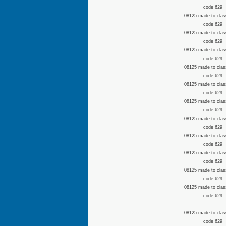
code 629
08125 made to clas
code 629
08125 made to clas
code 629
08125 made to clas
code 629
08125 made to clas
code 629
08125 made to clas
code 629
08125 made to clas
code 629
08125 made to clas
code 629
08125 made to clas
code 629
08125 made to clas
code 629
08125 made to clas
code 629
08125 made to clas
code 629
08125 made to clas
code 629