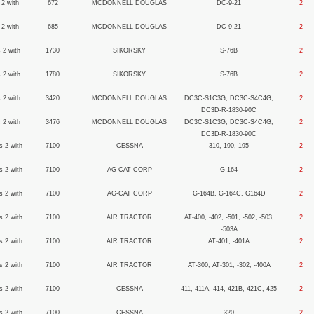
 2 with
672
MCDONNELL DOUGLAS
DC-9-21
2
 2 with
685
MCDONNELL DOUGLAS
DC-9-21
2
 2 with
1730
SIKORSKY
S-76B
2
 2 with
1780
SIKORSKY
S-76B
2
 2 with
3420
MCDONNELL DOUGLAS
DC3C-S1C3G, DC3C-S4C4G,
2
DC3D-R-1830-90C
 2 with
3476
MCDONNELL DOUGLAS
DC3C-S1C3G, DC3C-S4C4G,
2
DC3D-R-1830-90C
s 2 with
7100
CESSNA
310, 190, 195
2
s 2 with
7100
AG-CAT CORP
G-164
2
s 2 with
7100
AG-CAT CORP
G-164B, G-164C, G164D
2
s 2 with
7100
AIR TRACTOR
AT-400, -402, -501, -502, -503,
2
-503A
s 2 with
7100
AIR TRACTOR
AT-401, -401A
2
s 2 with
7100
AIR TRACTOR
AT-300, AT-301, -302, -400A
2
s 2 with
7100
CESSNA
411, 411A, 414, 421B, 421C, 425
2
s 2 with
7100
CESSNA
320
2