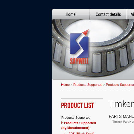
Home
Contact details
Ai
Home
>
Products Supported
>
Products Supported
Timken 
PRODUCT LIST
PARTS MANU
Products Supported
Timken Part Nu
Products Supported
(by Manufacturer)
APS “Black Steel”