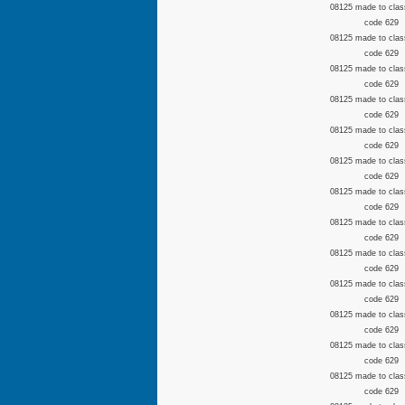
08125 made to clas
code 629
08125 made to clas
code 629
08125 made to clas
code 629
08125 made to clas
code 629
08125 made to clas
code 629
08125 made to clas
code 629
08125 made to clas
code 629
08125 made to clas
code 629
08125 made to clas
code 629
08125 made to clas
code 629
08125 made to clas
code 629
08125 made to clas
code 629
08125 made to clas
code 629