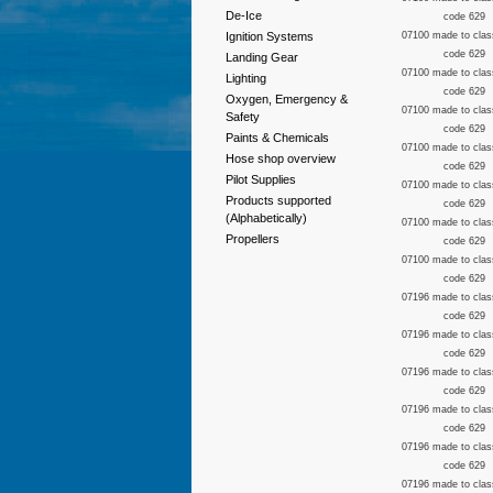
De-Ice
code 629
Ignition Systems
07100 made to clas
code 629
Landing Gear
07100 made to clas
Lighting
code 629
Oxygen, Emergency &
07100 made to clas
Safety
code 629
Paints & Chemicals
07100 made to clas
Hose shop overview
code 629
Pilot Supplies
07100 made to clas
Products supported
code 629
(Alphabetically)
07100 made to clas
Propellers
code 629
07100 made to clas
code 629
07196 made to clas
code 629
07196 made to clas
code 629
07196 made to clas
code 629
07196 made to clas
code 629
07196 made to clas
code 629
07196 made to clas