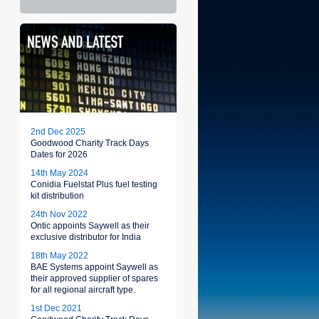
2nd Dec 2025
Goodwood Charity Track Days
Dates for 2026
14th May 2024
Conidia Fuelstat Plus fuel testing
kit distribution
24th Nov 2022
Ontic appoints Saywell as their
exclusive distributor for India
18th May 2022
BAE Systems appoint Saywell as
their approved supplier of spares
for all regional aircraft type.
1st Dec 2021