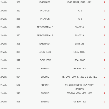
 2 with
358
EMBRAER
EMB 110P1, EMB110P2
2
 2 with
362
PILATUS
PC-6
2
 2 with
365
PILATUS
PC-6
2
 2 with
374
AEROSPATIALE
SN-601A
2
 2 with
375
AEROSPATIALE
SN-601A
2
 2 with
395
EMBRAER
EMB-145
2
 2 with
395
LOCKHEED
188A, 188C
2
 2 with
397
LOCKHEED
188A, 188C
2
 2 with
497
BOEING
737-100, -200
2
 2 with
594
BOEING
757-200, -200PF, -200 CB SERIES
2
 2 with
594
BOEING
757-200 SERIES, 757-200PF
2
SERIES
 2 with
596
BOEING
737-200, -300, -400, -500
2
 2 with
598
BOEING
707-100, -200
2