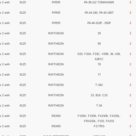
s 2 with
8125
PIPER
PA-38-112 TOMAHAWK
2
s 2 with
8125
PIPER
PA-44-180, PA-44-180T
2
s 2 with
8125
PIPER
PA-46-310P, -350P
2
s 2 with
8125
RAYTHEON
35
2
s 2 with
8125
RAYTHEON
95
2
s 2 with
8125
RAYTHEON
G33, F33A, F33C, V35B, 36, A36,
2
A36TC
s 2 with
8125
RAYTHEON
76
2
s 2 with
8125
RAYTHEON
77
2
s 2 with
8125
RAYTHEON
T-34C
2
s 2 with
8125
RAYTHEON
23, B19, C23
2
s 2 with
8125
RAYTHEON
T-34
2
s 2 with
8125
REIMS
F150H, F150K, FA150K, FA150L,
2
FRA150L, F152, FA152
s 2 with
8125
REIMS
F177RG
2