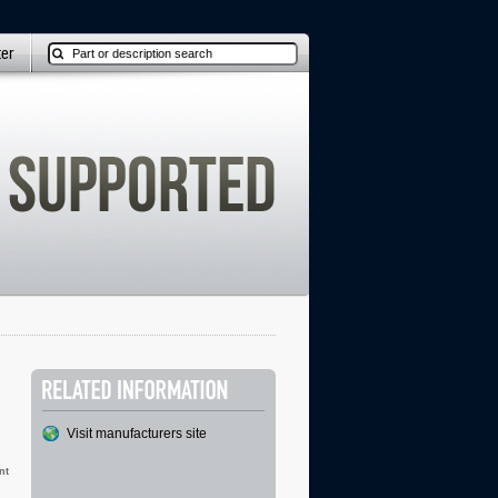
ter
Visit manufacturers site
nt