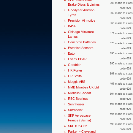
358 made to class
Brake Discs & Linings
code 629
Goodyear Aviation
362 made to class
Tyres
code 629
Precision Airmotive
365 made to class
BASF
code 629
Chicago Miniature
374 made to class
Lamps
code 629
Concorde Batteries
375 made to class
Esterline Sensors
code 629
Eaton
395 made to class
code 629
Essex PB&R
395 made to class
Goodrich
code 629
HK Porter
397 made to class
HR Smith
code 629
Meggitt ABS
497 made to class
NMB Minebea UK Ltd
code 629
Michelin Condor
594 made to class
RBC Bearings
code 629
Sennheiser
594 made to class
code 629
Sofrapaint
596 made to class
SKF Aerospace
code 629
France (Sarma)
598 made to class
SKF (UK) Ltd
code 629
Parker – Cleveland