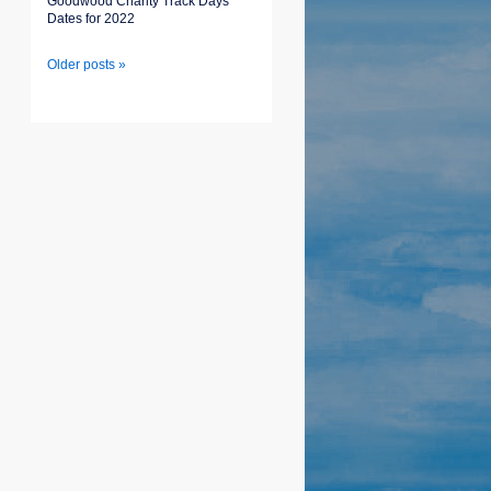
Goodwood Charity Track Days
Dates for 2022
Older posts »