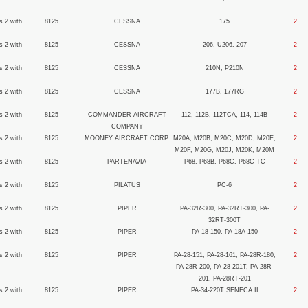
s 2 with
8125
CESSNA
175
2
s 2 with
8125
CESSNA
206, U206, 207
2
s 2 with
8125
CESSNA
210N, P210N
2
s 2 with
8125
CESSNA
177B, 177RG
2
s 2 with
8125
COMMANDER AIRCRAFT
112, 112B, 112TCA, 114, 114B
2
COMPANY
s 2 with
8125
MOONEY AIRCRAFT CORP.
M20A, M20B, M20C, M20D, M20E,
2
M20F, M20G, M20J, M20K, M20M
s 2 with
8125
PARTENAVIA
P68, P68B, P68C, P68C-TC
2
s 2 with
8125
PILATUS
PC-6
2
s 2 with
8125
PIPER
PA-32R-300, PA-32RT-300, PA-
2
32RT-300T
s 2 with
8125
PIPER
PA-18-150, PA-18A-150
2
s 2 with
8125
PIPER
PA-28-151, PA-28-161, PA-28R-180,
2
PA-28R-200, PA-28-201T, PA-28R-
201, PA-28RT-201
s 2 with
8125
PIPER
PA-34-220T SENECA II
2