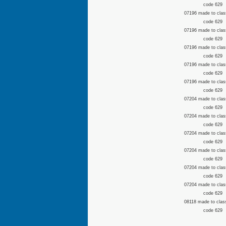
code 629
07196 made to clas
code 629
07196 made to clas
code 629
07196 made to clas
code 629
07196 made to clas
code 629
07196 made to clas
code 629
07204 made to clas
code 629
07204 made to clas
code 629
07204 made to clas
code 629
07204 made to clas
code 629
07204 made to clas
code 629
07204 made to clas
code 629
08118 made to clas
code 629