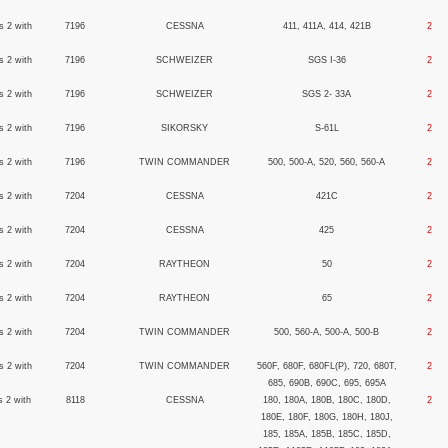
s 2 with
7196
CESSNA
411, 411A, 414, 421B
2
s 2 with
7196
SCHWEIZER
SGS I-36
2
s 2 with
7196
SCHWEIZER
SGS 2- 33A
2
s 2 with
7196
SIKORSKY
S-61L
2
s 2 with
7196
TWIN COMMANDER
500, 500-A, 520, 560, 560-A
2
s 2 with
7204
CESSNA
421C
2
s 2 with
7204
CESSNA
425
2
s 2 with
7204
RAYTHEON
50
2
s 2 with
7204
RAYTHEON
65
2
s 2 with
7204
TWIN COMMANDER
500, 560-A, 500-A, 500-B
2
s 2 with
7204
TWIN COMMANDER
560F, 680F, 680FL(P), 720, 680T,
2
685, 690B, 690C, 695, 695A
s 2 with
8118
CESSNA
180, 180A, 180B, 180C, 180D,
2
180E, 180F, 180G, 180H, 180J,
185, 185A, 185B, 185C, 185D,