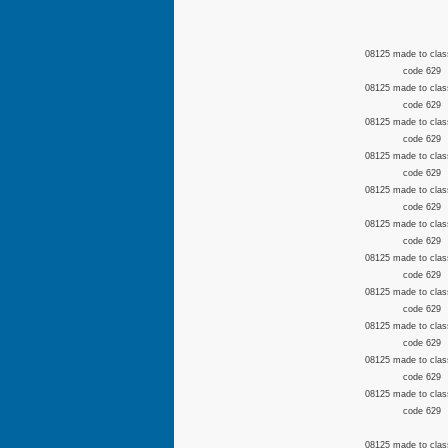
08125 made to clas
code 629
08125 made to clas
code 629
08125 made to clas
code 629
08125 made to clas
code 629
08125 made to clas
code 629
08125 made to clas
code 629
08125 made to clas
code 629
08125 made to clas
code 629
08125 made to clas
code 629
08125 made to clas
code 629
08125 made to clas
code 629
08125 made to clas