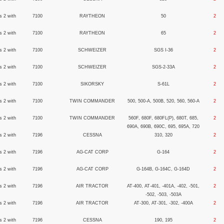
s 2 with
7100
RAYTHEON
50
2
s 2 with
7100
RAYTHEON
65
2
s 2 with
7100
SCHWEIZER
SGS I-36
2
s 2 with
7100
SCHWEIZER
SGS-2-33A
2
s 2 with
7100
SIKORSKY
S-61L
2
s 2 with
7100
TWIN COMMANDER
500, 500-A, 500B, 520, 560, 560-A
2
s 2 with
7100
TWIN COMMANDER
560F, 680F, 680FL(P), 680T, 685,
2
690A, 690B, 690C, 695, 695A, 720
s 2 with
7196
CESSNA
310, 320
2
s 2 with
7196
AG-CAT CORP
G-164
2
s 2 with
7196
AG-CAT CORP
G-164B, G-164C, G-164D
2
s 2 with
7196
AIR TRACTOR
AT-400, AT-401, -401A, -402, -501,
2
-502, -503, -503A
s 2 with
7196
AIR TRACTOR
AT-300, AT-301, -302, -400A
2
s 2 with
7196
CESSNA
190, 195
2