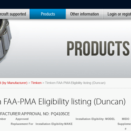
rcraft supported
Products
Other information
Login or regis
 (by Manufacturer)
>
Timken
> Timken FAA-PMA Eligibility listing (Duncan)
FAA-PMA Eligibility listing (Duncan)
FACTURER APPROVAL NO: PQ4105CE
mber
Approved
Installation Elgibility: MODEL
MIDO
Replacement For
Installation Elgibility:MAKE
Suppleme
#