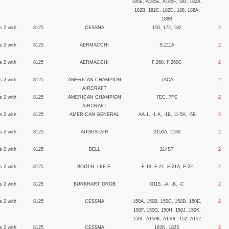
185E, A185E, A185F, 182, 182A,
182B, 182C, 182D, 188, 188A,
188B
s 2 with
8125
CESSNA
150, 172, 182
2
s 2 with
8125
AERMACCHI
S.211A
2
s 2 with
8125
AERMACCHI
F.260, F.260C
2
s 2 with
8125
AMERICAN CHAMPION
7ACA
2
AIRCRAFT
s 2 with
8125
AMERICAN CHAMPION
7EC, 7FC
2
AIRCRAFT
s 2 with
8125
AMERICAN GENERAL
AA-1, -1 A, -1B, 11-5A, -5B
2
s 2 with
8125
AUGUSTAIR
2150A, 2180
2
s 2 with
8125
BELL
214ST
2
s 2 with
8125
BOOTH, LEE F.
F-19, F-21, F-21A, F-22
2
s 2 with
8125
BURKHART GROB
G115, -A, -B, -C
2
s 2 with
8125
CESSNA
150A, 150B, 150C, 150D, 150E,
2
150F, 150G, 150H, 150J, 150K,
150L, A150K, A150L, 152, A152
s 2 with
8125
CESSNA
182N, 182S
2