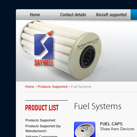
Home
Contact details
Aircraft supported
Home
>
Products Supported
> Fuel Systems
Fuel Systems
PRODUCT LIST
Products Supported
FUEL CAPS
Products Supported (by
Shaw Aero Devices
Manufacturer)
Airframe Components