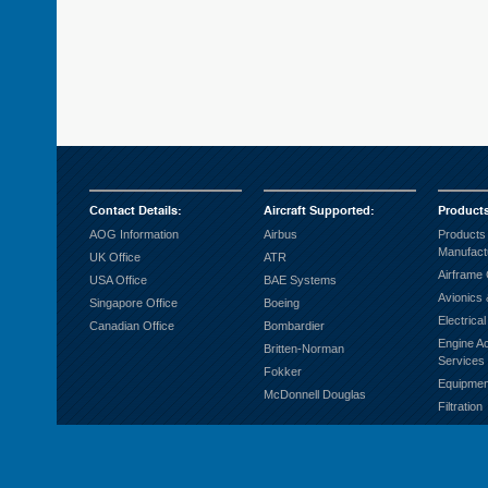
Contact Details
:
Aircraft Supported
:
Product
AOG Information
Airbus
Products
Manufact
UK Office
ATR
Airframe
USA Office
BAE Systems
Avionics 
Singapore Office
Boeing
Electrica
Canadian Office
Bombardier
Engine A
Britten-Norman
Services
Fokker
Equipmen
McDonnell Douglas
Filtration
Fuel Sys
Ground S
Hardware