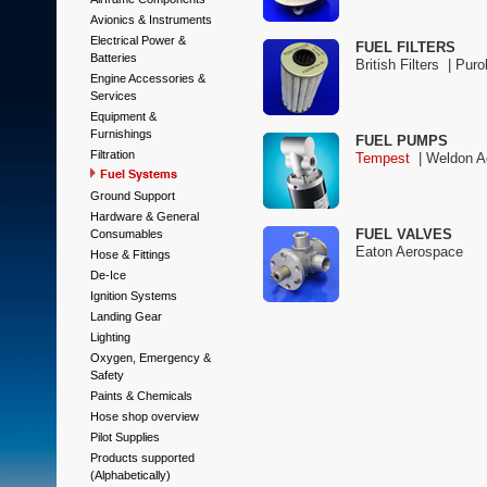
Avionics & Instruments
Electrical Power &
FUEL FILTERS
Batteries
British Filters |
Purol
Engine Accessories &
Services
Equipment &
Furnishings
FUEL PUMPS
Filtration
Tempest
|
Weldon A
Fuel Systems
Ground Support
Hardware & General
FUEL VALVES
Consumables
Eaton Aerospace
Hose & Fittings
De-Ice
Ignition Systems
Landing Gear
Lighting
Oxygen, Emergency &
Safety
Paints & Chemicals
Hose shop overview
Pilot Supplies
Products supported
(Alphabetically)