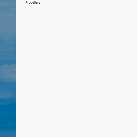
Propellers