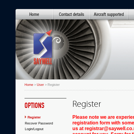
Home
Contact details
Aircraft supported
Home
>
User
> Register
Register
OPTIONS
Please note we are experie
Register
registration form with some
Recover Password
us at registrar@saywell.co.
Login/Logout