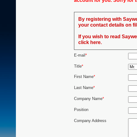
account for you. Sorry for
By registering with Saywe
your contact details on fil
If you wish to read Saywel
click here.
E-mail
*
Title
*
First Name
*
Last Name
*
Company Name
*
Position
Company Address