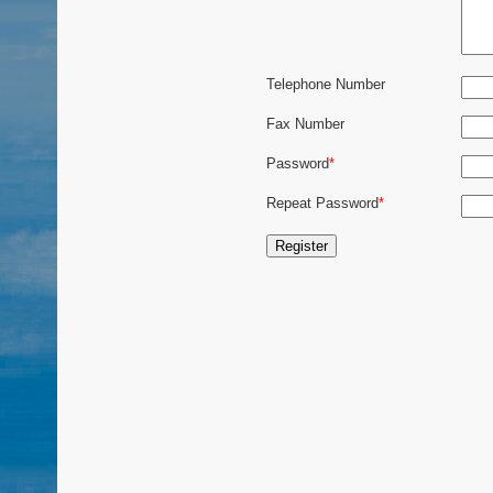
Telephone Number
Fax Number
Password
*
Repeat Password
*