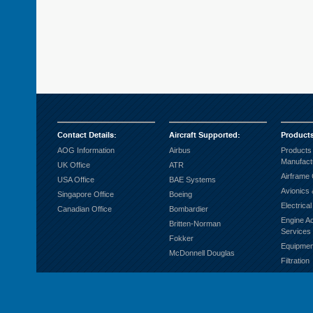
Contact Details
:
Aircraft Supported
:
Product
AOG Information
Airbus
Products
Manufact
UK Office
ATR
Airframe
USA Office
BAE Systems
Avionics 
Singapore Office
Boeing
Electrica
Canadian Office
Bombardier
Engine A
Britten-Norman
Services
Fokker
Equipmen
McDonnell Douglas
Filtration
Fuel Sys
Ground S
Hardware