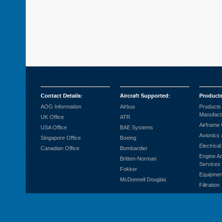
Contact Details
:
Aircraft Supported
:
Product
AOG Information
Airbus
Products
Manufact
UK Office
ATR
Airframe
USA Office
BAE Systems
Avionics 
Singapore Office
Boeing
Electrica
Canadian Office
Bombardier
Engine A
Britten-Norman
Services
Fokker
Equipmen
McDonnell Douglas
Filtration
Fuel Sys
Ground S
Hardware