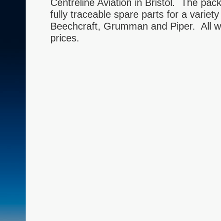
Centreline Aviation in Bristol. The pac
fully traceable spare parts for a variety
Beechcraft, Grumman and Piper. All wil
prices.