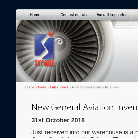
Home
Contact details
Aircraft supported
Home
>
News
>
Latest news
> New General Aviation Inventory
New General Aviation Inven
31st October 2018
Just received into our warehouse is a