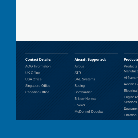
Contact Details
:
Aircraft Supported
:
Product
AOG Information
Airbus
Products
Manufact
UK Office
ATR
Airframe
USA Office
BAE Systems
Avionics 
Singapore Office
Boeing
Electrica
Canadian Office
Bombardier
Engine A
Britten-Norman
Services
Fokker
Equipmen
McDonnell Douglas
Filtration
Fuel Sys
Ground S
Hardware