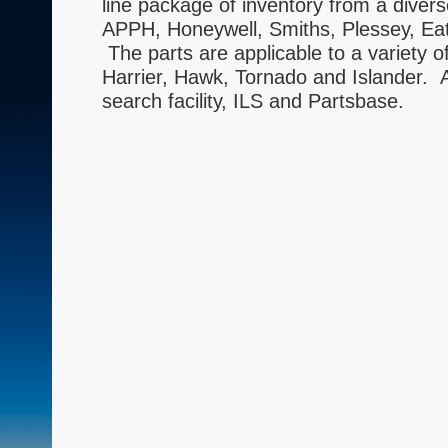
line package of inventory from a diver
APPH, Honeywell, Smiths, Plessey, Eat
The parts are applicable to a variety 
Harrier, Hawk, Tornado and Islander. Al
search facility, ILS and Partsbase.