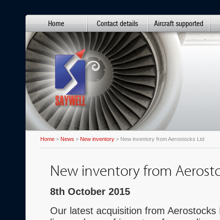
Home
Contact details
Aircraft supported
Home
>
News
>
New inventory
> New inventory from Aerostocks Ltd
New inventory from Aerosto
8th October 2015
Our latest acquisition from Aerostocks