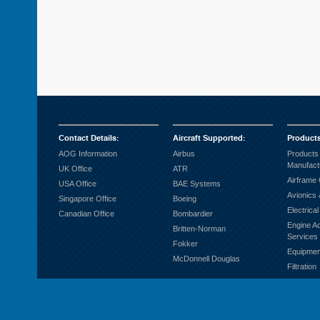
Contact Details
:
Aircraft Supported
:
Product
AOG Information
Airbus
Products
Manufact
UK Office
ATR
Airframe
USA Office
BAE Systems
Avionics 
Singapore Office
Boeing
Electrica
Canadian Office
Bombardier
Engine A
Britten-Norman
Services
Fokker
Equipmen
McDonnell Douglas
Filtration
Fuel Sys
Ground S
Hardware