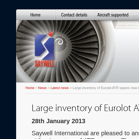
Home
Contact details
Aircraft supported
Home
>
News
>
Latest news
> Large inventory of Eurolot ATR spares now i
Large inventory of Eurolot 
28th January 2013
Saywell International are pleased to an