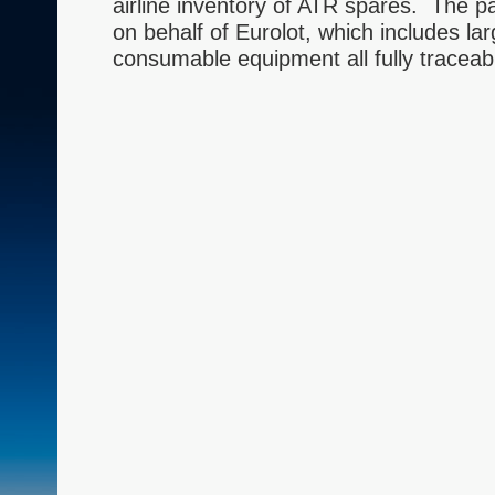
airline inventory of ATR spares. The 
on behalf of Eurolot, which includes lar
consumable equipment all fully traceab